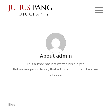
About
admin
This author has not written his bio yet.
But we are proud to say that
admin
contributed 1 entries
already.
Blog