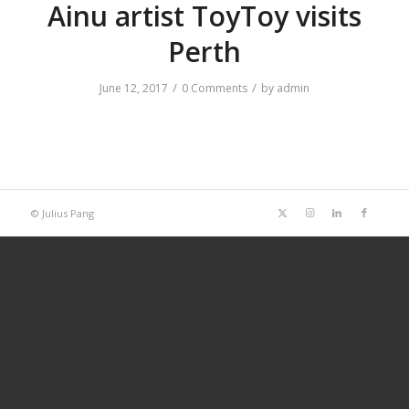
Ainu artist ToyToy visits
Perth
/
/
June 12, 2017
0 Comments
by
admin
© Julius Pang