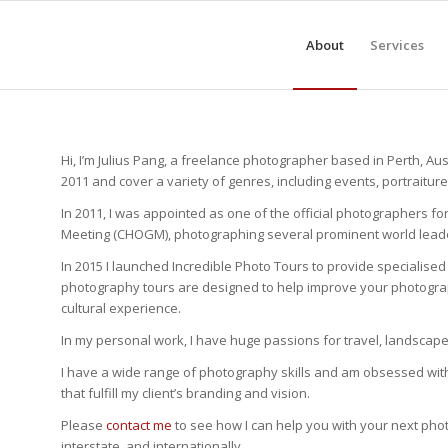
About
Services
Hi, I’m Julius Pang, a freelance photographer based in Perth, Aus
2011 and cover a variety of genres, including events, portraitur
In 2011, I was appointed as one of the official photographer
Meeting (CHOGM), photographing several prominent world leade
In 2015 I launched Incredible Photo Tours to provide specialise
photography tours are designed to help improve your photograph
cultural experience.
In my personal work, I have huge passions for travel, landsca
I have a wide range of photography skills and am obsessed with a
that fulfill my client’s branding and vision.
Please
contact me
to see how I can help you with your next photo
interstate, and internationally.