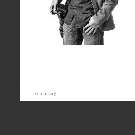
© Julius Pang