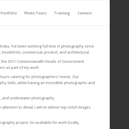
Portfolio
Photo Tours
Training
Contact
tralia. I’ve been working full time in photography since
e, headshots, commercial, product, and architectural.
s for the 2011 Commonwealth Heads of Government
rs as part of my work.
d tours catering for photographers’ needs. Our
y skills, while having an incredible photographic and
pe, and underwater photography.
ttention to detail. I aim to deliver top notch images
graphy project. I’m available for work locally,