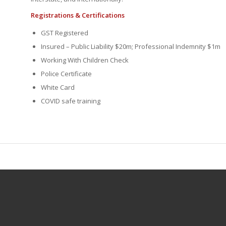
Registrations & Certifications
GST Registered
Insured – Public Liability $20m; Professional Indemnity $1m
Working With Children Check
Police Certificate
White Card
COVID safe training