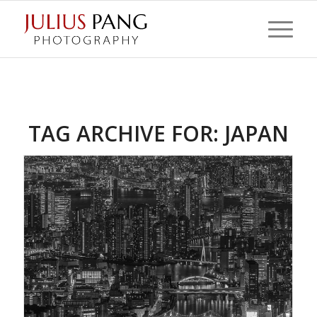
TAG ARCHIVE FOR:
JAPAN