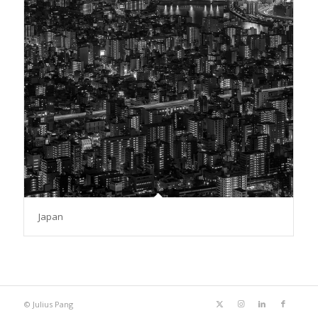
Japan
© Julius Pang