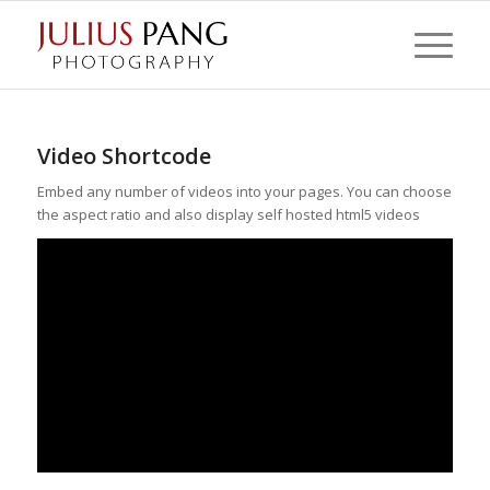
Video Shortcode
Embed any number of videos into your pages. You can choose
the aspect ratio and also display self hosted html5 videos