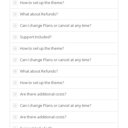
How to set up the theme?
What about Refunds?
Can I change Plans or cancel at any time?
Support Included?
How to set up the theme?
Can I change Plans or cancel at any time?
What about Refunds?
How to set up the theme?
Are there additional costs?
Can I change Plans or cancel at any time?
Are there additional costs?