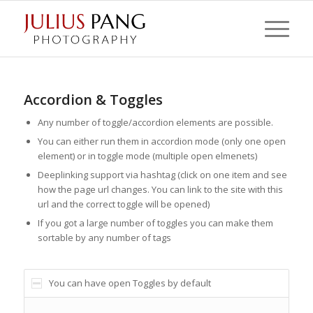
Accordion & Toggles
Any number of toggle/accordion elements are possible.
You can either run them in accordion mode (only one open
element) or in toggle mode (multiple open elmenets)
Deeplinking support via hashtag (click on one item and see
how the page url changes. You can link to the site with this
url and the correct toggle will be opened)
If you got a large number of toggles you can make them
sortable by any number of tags
You can have open Toggles by default