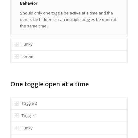
Behavior
Should only one toggle be active at a time and the
others be hidden or can multiple toggles be open at
the same time?
Funky
Lorem
One toggle open at a time
Toggle 2
Toggle 1
Funky