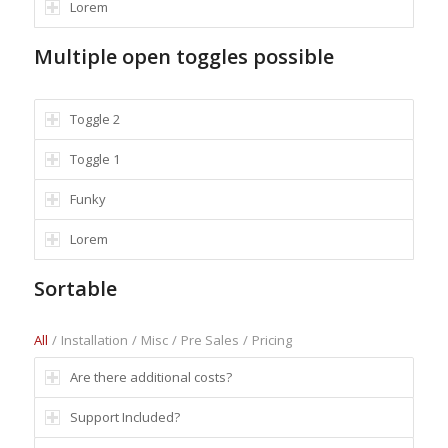
Lorem
Multiple open toggles possible
Toggle 2
Toggle 1
Funky
Lorem
Sortable
All
/
Installation
/
Misc
/
Pre Sales
/
Pricing
Are there additional costs?
Support Included?