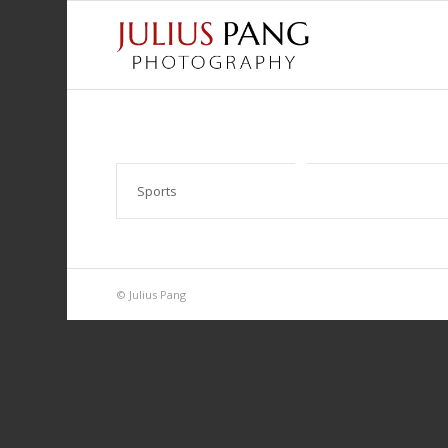
Sports
© Julius Pang