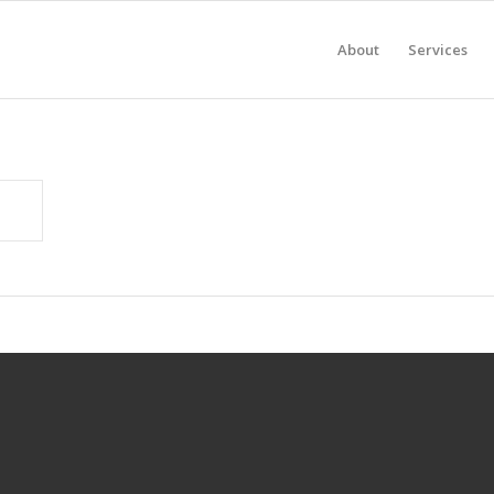
About
Services