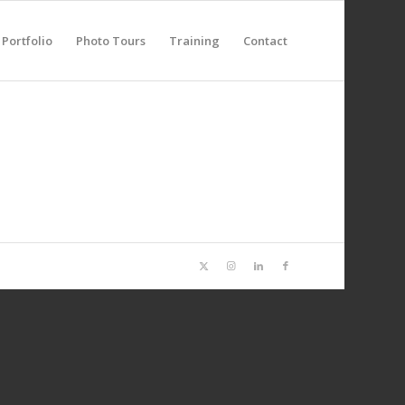
Portfolio
Photo Tours
Training
Contact