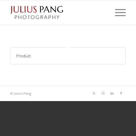
Product
© Julius Pang