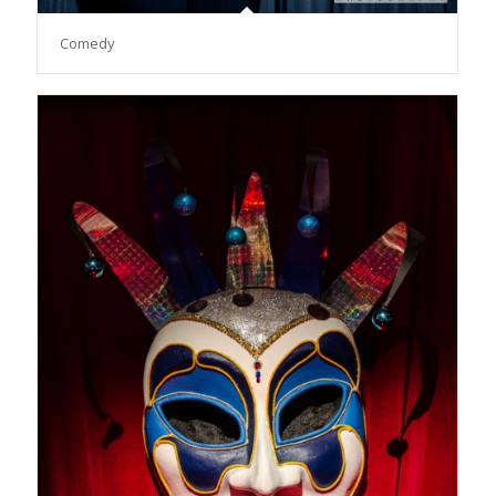
Comedy