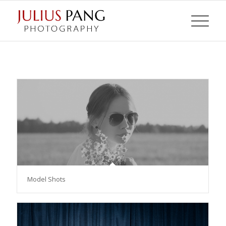
Model Shots