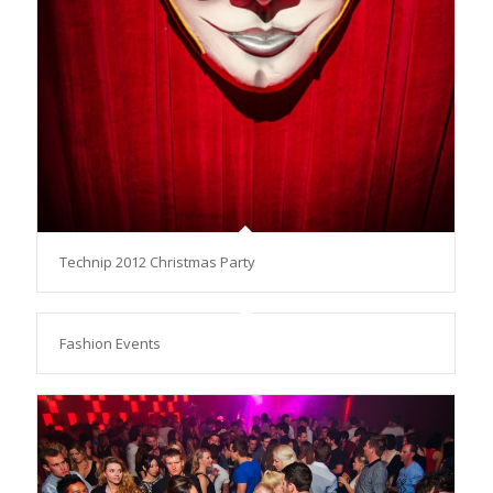
Technip 2012 Christmas Party
Fashion Events