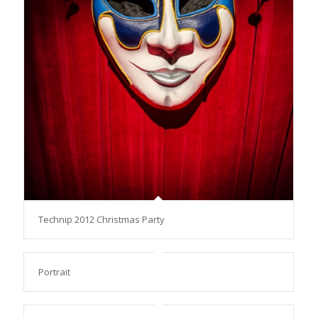
Technip 2012 Christmas Party
Portrait