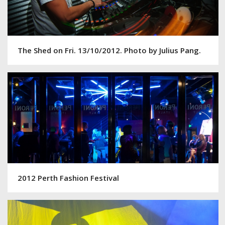
The Shed on Fri. 13/10/2012. Photo by Julius Pang.
2012 Perth Fashion Festival