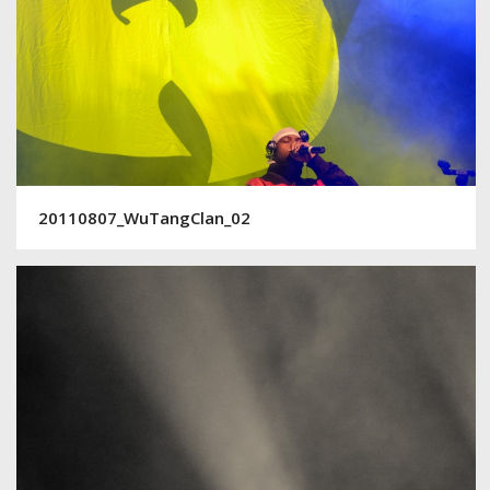
20110807_WuTangClan_02