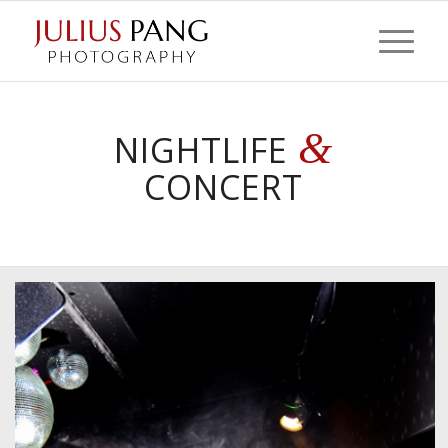
&
NIGHTLIFE
CONCERT