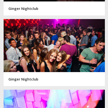
Ginger Nightclub
Ginger Nightclub