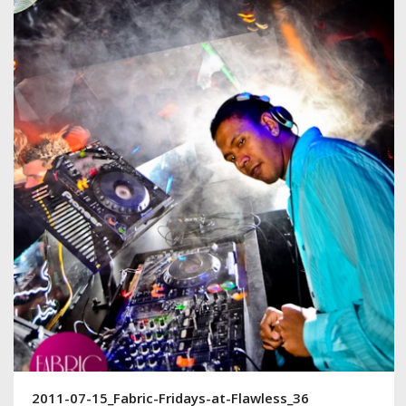
2011-07-15_Fabric-Fridays-at-Flawless_36