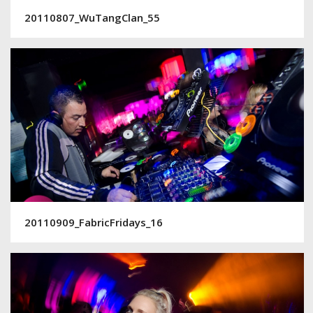
20110807_WuTangClan_55
20110909_FabricFridays_16