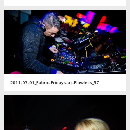
2011-07-01_Fabric-Fridays-at-Flawless_57