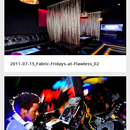
2011-07-15_Fabric-Fridays-at-Flawless_02