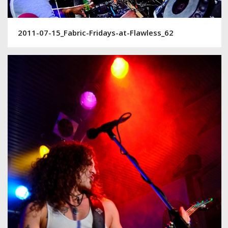
2011-07-15_Fabric-Fridays-at-Flawless_62