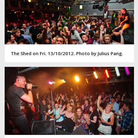
The Shed on Fri. 13/10/2012. Photo by Julius Pang.