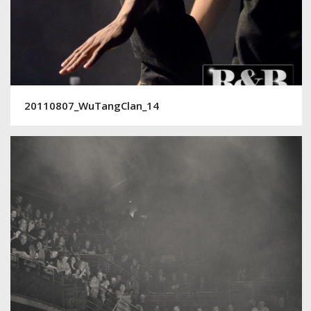
20110807_WuTangClan_14