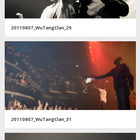
20110807_WuTangClan_29
20110807_WuTangClan_31