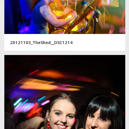
20121103_TheShed__DSC1214