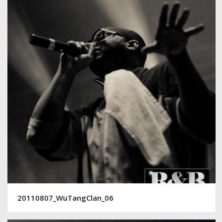
20110807_WuTangClan_06