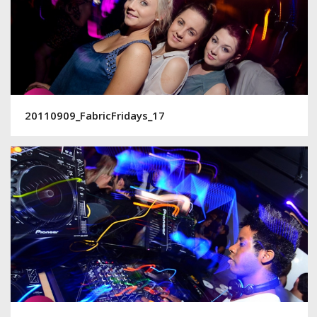
20110909_FabricFridays_17