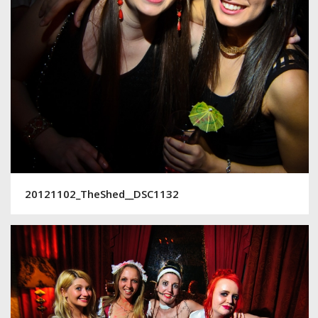
20121102_TheShed__DSC1132