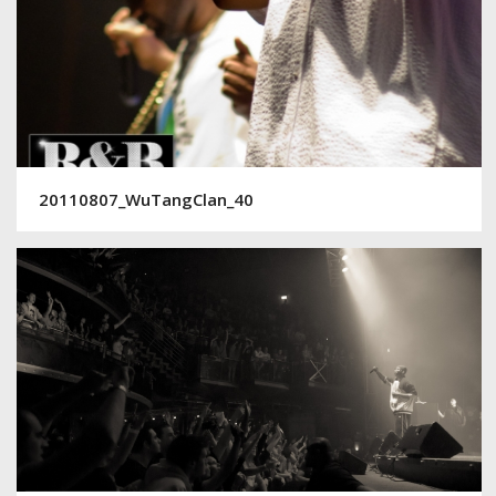
20110807_WuTangClan_40