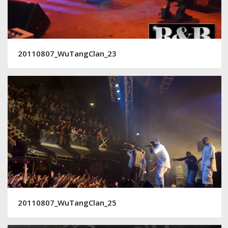
20110807_WuTangClan_23
20110807_WuTangClan_25