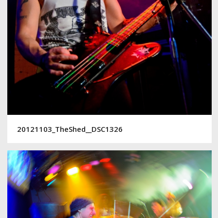
20121103_TheShed__DSC1326