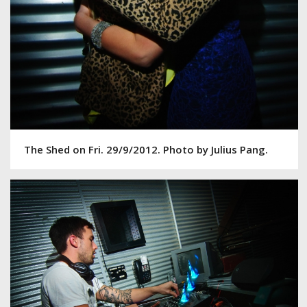
The Shed on Fri. 29/9/2012. Photo by Julius Pang.