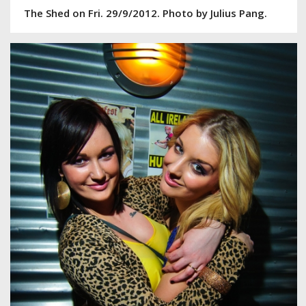
The Shed on Fri. 29/9/2012. Photo by Julius Pang.