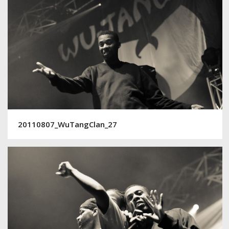
20110807_WuTangClan_27