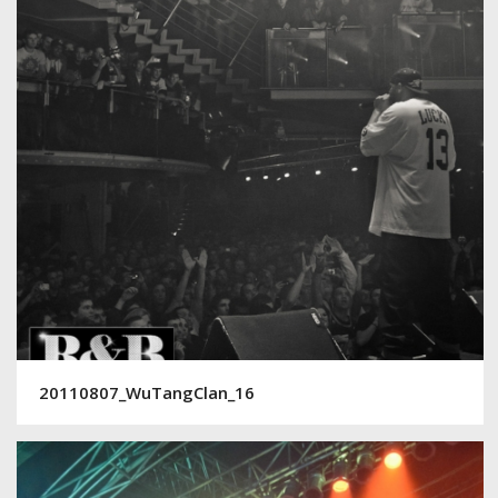
20110807_WuTangClan_16