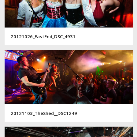
20121026_EastEnd_DSC_4931
20121103_TheShed__DSC1249