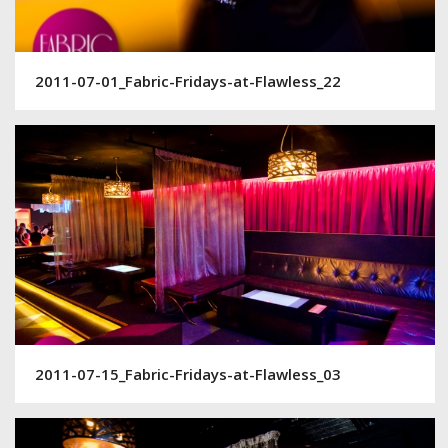
2011-07-01_Fabric-Fridays-at-Flawless_22
2011-07-15_Fabric-Fridays-at-Flawless_03