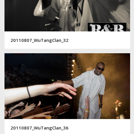
20110807_WuTangClan_32
20110807_WuTangClan_36