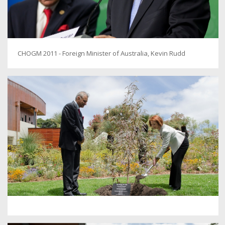
CHOGM 2011 - Foreign Minister of Australia, Kevin Rudd