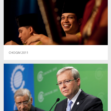
CHOGM 2011