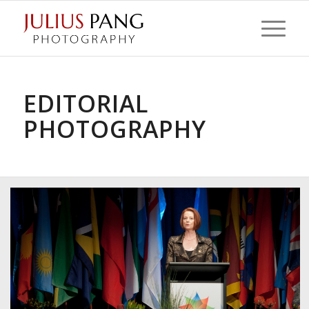
EDITORIAL
PHOTOGRAPHY