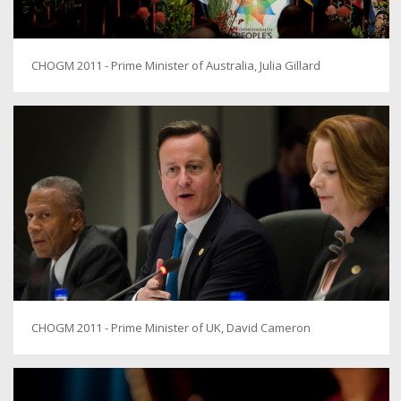
CHOGM 2011 - Prime Minister of Australia, Julia Gillard
CHOGM 2011 - Prime Minister of UK, David Cameron