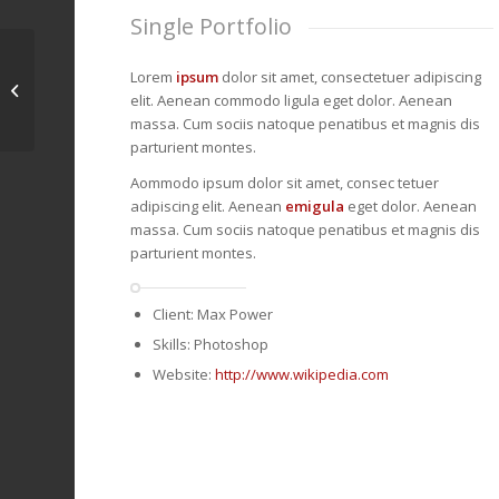
Single Portfolio
Lorem
ipsum
dolor sit amet, consectetuer adipiscing
Single Portfolio:
elit. Aenean commodo ligula eget dolor. Aenean
Fullscreen Slider
massa. Cum sociis natoque penatibus et magnis dis
parturient montes.
Aommodo ipsum dolor sit amet, consec tetuer
adipiscing elit. Aenean
emigula
eget dolor. Aenean
massa. Cum sociis natoque penatibus et magnis dis
parturient montes.
Client: Max Power
Skills: Photoshop
Website:
http://www.wikipedia.com