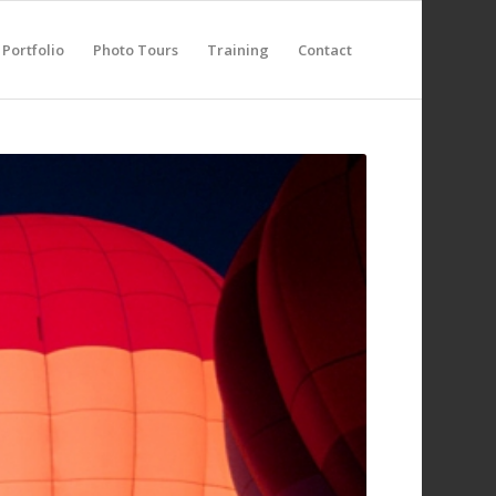
Portfolio
Photo Tours
Training
Contact