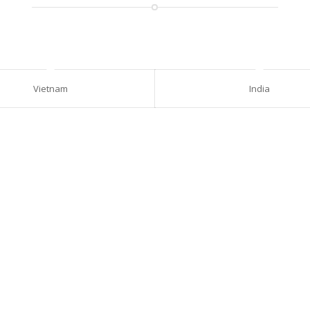
Vietnam
India