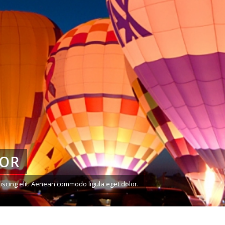
LOR
iscing elit. Aenean commodo ligula eget dolor.