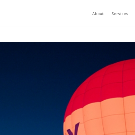
About
Services