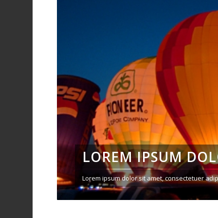
LOREM IPSUM DO
Lorem ipsum dolor sit amet, consectetuer adip