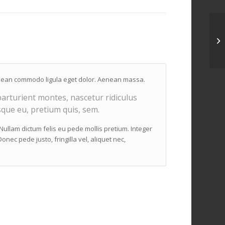
Aenean commodo ligula eget dolor. Aenean massa.
arturient montes, nascetur ridiculus
sque eu, pretium quis, sem.
. Nullam dictum felis eu pede mollis pretium. Integer
nec pede justo, fringilla vel, aliquet nec,