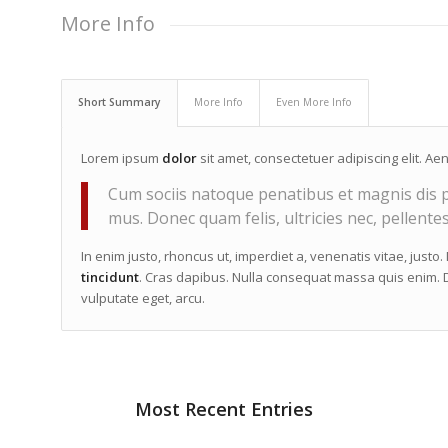
More Info
Short Summary
More Info
Even More Info
Lorem ipsum
dolor
sit amet, consectetuer adipiscing elit. 
Cum sociis natoque penatibus et magnis dis p
mus. Donec quam felis, ultricies nec, pellente
In enim justo, rhoncus ut, imperdiet a, venenatis vitae, justo
tincidunt
. Cras dapibus. Nulla consequat massa quis enim. Do
vulputate eget, arcu.
Most Recent Entries