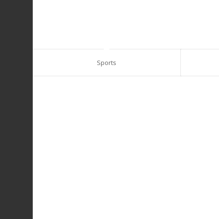
Sports