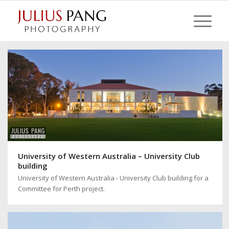
University of Western Australia – University Club
building
University of Western Australia - University Club building for a
Committee for Perth project.