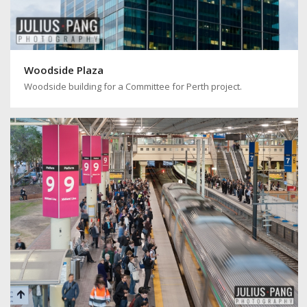
Woodside Plaza
Woodside building for a Committee for Perth project.