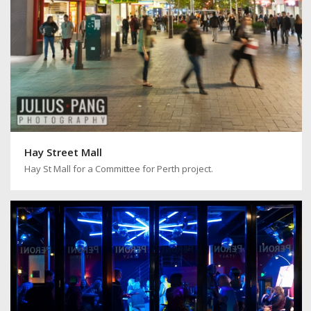
Hay Street Mall
Hay St Mall for a Committee for Perth project.