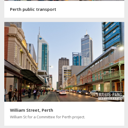
Perth public transport
William Street, Perth
William St for a Committee for Perth project.