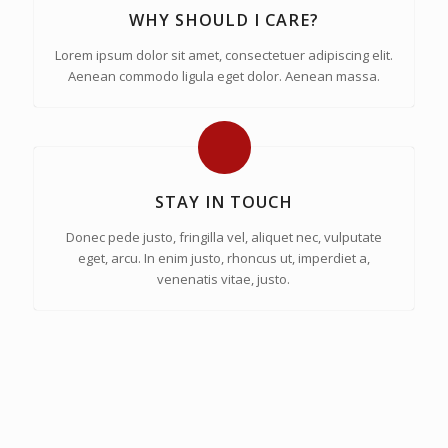
WHY SHOULD I CARE?
Lorem ipsum dolor sit amet, consectetuer adipiscing elit.
Aenean commodo ligula eget dolor. Aenean massa.
STAY IN TOUCH
Donec pede justo, fringilla vel, aliquet nec, vulputate
eget, arcu. In enim justo, rhoncus ut, imperdiet a,
venenatis vitae, justo.