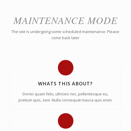
MAINTENANCE MODE
The site is undergoing some scheduled maintenance. Please
come back later
WHATS THIS ABOUT?
Donec quam felis, ultricies nec, pellentesque eu,
pretium quis, sem. Nulla consequat massa quis enim.